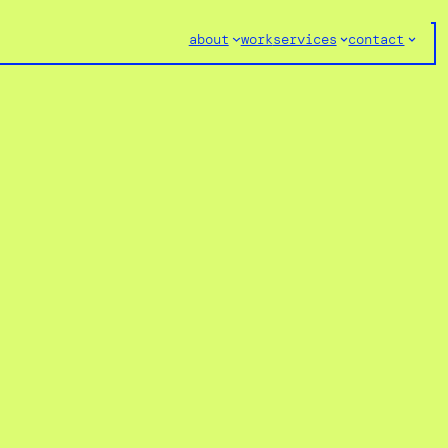
about
work
services
contact