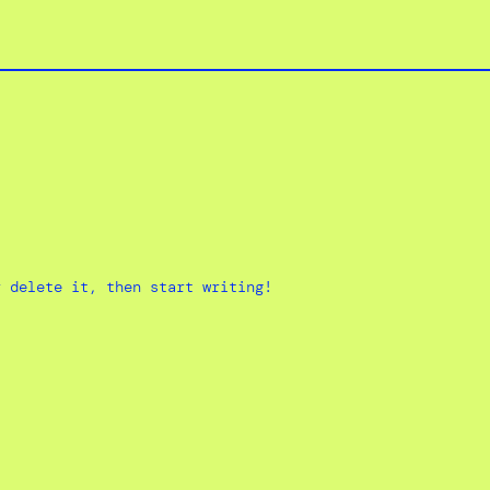
r delete it, then start writing!