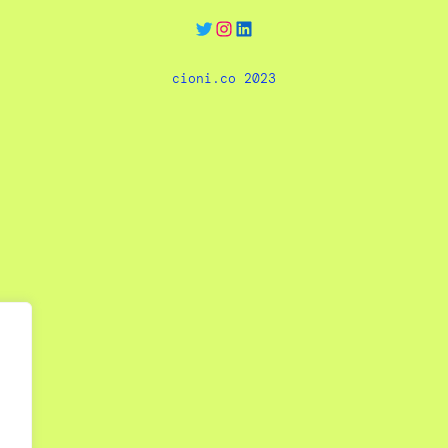
Twitter
Instagram
LinkedIn
cioni.co 2023