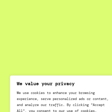
We value your privacy
We use cookies to enhance your browsing
experience, serve personalized ads or content,
and analyze our traffic. By clicking "Accept
All", you consent to our use of cookies.