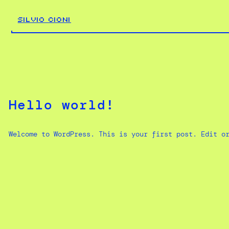
Skip
to
SILVIO CIONI
content
Hello world!
Welcome to WordPress. This is your first post. Edit o