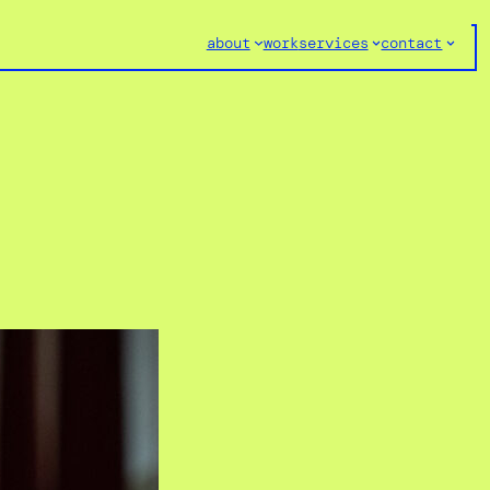
about
work
services
contact