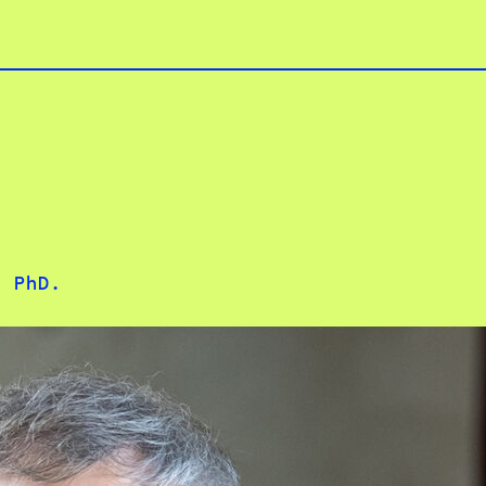
. PhD.