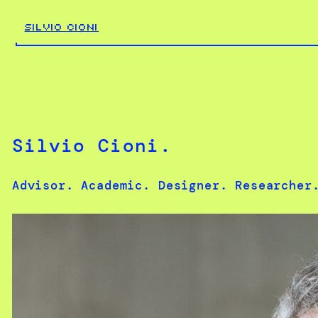
Skip
to
SILVIO CIONI
content
Silvio Cioni.
Advisor. Academic. Designer. Researcher